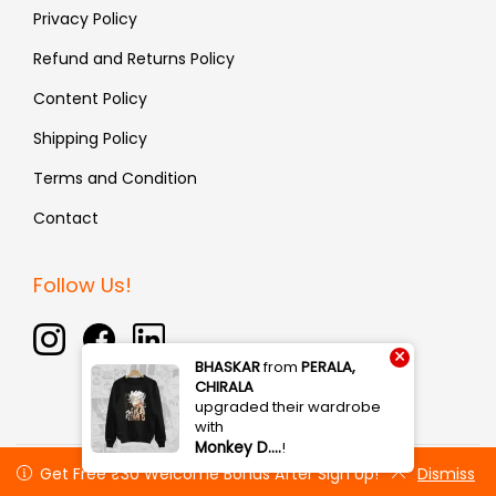
Privacy Policy
Refund and Returns Policy
Content Policy
Shipping Policy
Terms and Condition
Contact
Follow Us!
×
BHASKAR
from
PERALA,
CHIRALA
upgraded their wardrobe
with
Monkey D.…
!
Copyright © 2026 Fauxin | All rights reserved
Get Free ₹30 Welcome Bonus After Sign Up!
Get Free ₹30 Welcome Bonus After Sign Up!
Dismiss
Dismiss