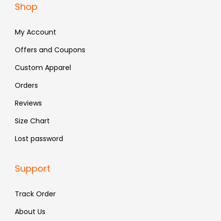
Shop
7
4
7
8
9
.
9
.
My Account
9
9
.
.
Offers and Coupons
Custom Apparel
Orders
Reviews
Size Chart
Lost password
Support
Track Order
About Us