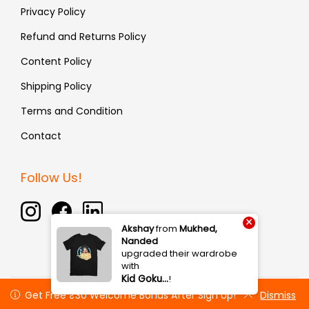
Privacy Policy
Refund and Returns Policy
Content Policy
Shipping Policy
Terms and Condition
Contact
Follow Us!
×
Akshay
from
Mukhed,
Nanded
upgraded their wardrobe
with
Kid Goku…
!
Copyright © 2026 Fauxin | All rights reserved
Get Free ₹30 Welcome Bonus After Sign Up!
Get Free ₹30 Welcome Bonus After Sign Up!
Dismiss
Dismiss