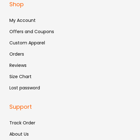
Shop
1
9
7
9
,
.
9
.
My Account
2
9
9
.
Offers and Coupons
9
Custom Apparel
.
Orders
Reviews
Size Chart
Lost password
Support
Track Order
About Us