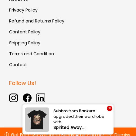
Privacy Policy
Refund and Returns Policy
Content Policy
Shipping Policy
Terms and Condition
Contact
Follow Us!
×
Subhro
from
Bankura
upgraded their wardrobe
with
Spirited Away…
!
Copyright © 2026 Fauxin | All rights reserved
Get Free ₹30 Welcome Bonus After Sign Up!
Get Free ₹30 Welcome Bonus After Sign Up!
Dismiss
Dismiss