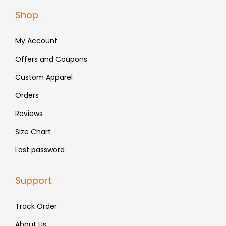
a
:
Shop
s
₹
:
8
My Account
₹
7
Offers and Coupons
1
9
Custom Apparel
,
.
4
Orders
9
Reviews
9
Size Chart
.
Lost password
Support
Track Order
About Us