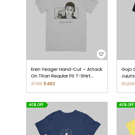
Eren Yeager Hand-Cut – Attack
Gojo S
On Titan Regular Fit T-Shirt
Jujut
(Grey)
Print 
₹
799
O
₹
483
C
₹
1,299
r
u
i
r
40% OFF
40% OFF
g
r
i
e
n
n
a
t