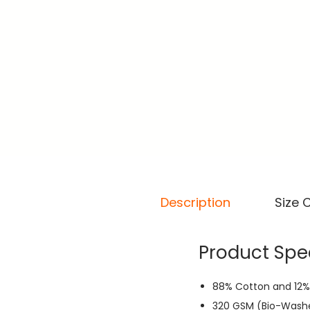
Description
Size 
Product Spec
88% Cotton and 12%
320 GSM (Bio-Wash