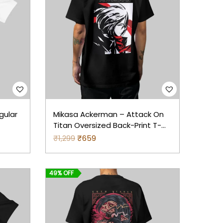
gular
Mikasa Ackerman – Attack On
Titan Oversized Back-Print T-
Shirt (Black)
₹
1,299
O
₹
659
C
r
u
i
r
49% OFF
g
r
i
e
n
n
a
t