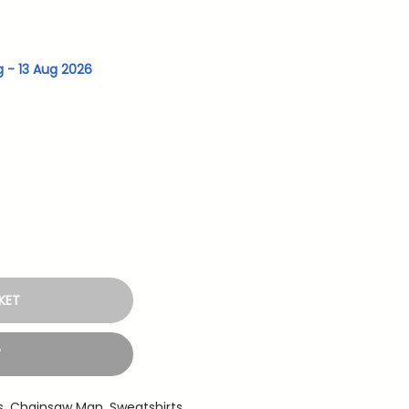
g - 13 Aug 2026
KET
W
s
,
Chainsaw Man
,
Sweatshirts