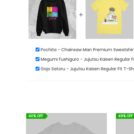
+
Pochita - Chainsaw Man Premium Sweatshirt
Megumi Fushiguro - Jujutsu Kaisen Regular Fi
Gojo Satoru - Jujutsu Kaisen Regular Fit T-Shi
40% OFF
49% OFF