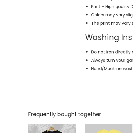
Print – High quality 
Colors may vary slig
The print may vary s
Washing Inst
Do not iron directly 
Always turn your ga
Hand/Machine wash w
Frequently bought together