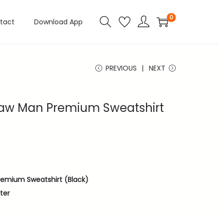
0
tact
Download App
PREVIOUS
NEXT
saw Man Premium Sweatshirt
remium Sweatshirt (Black)
ter