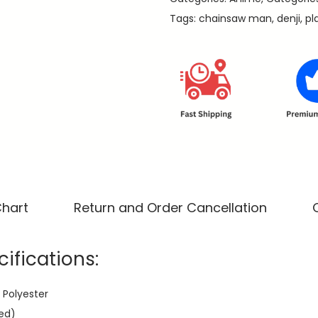
a
9
Tags:
chainsaw man
,
denji
,
pl
-
.
C
h
a
i
n
s
a
w
M
Chart
Return and Order Cancellation
a
n
ifications:
P
r
 Polyester
e
ed)