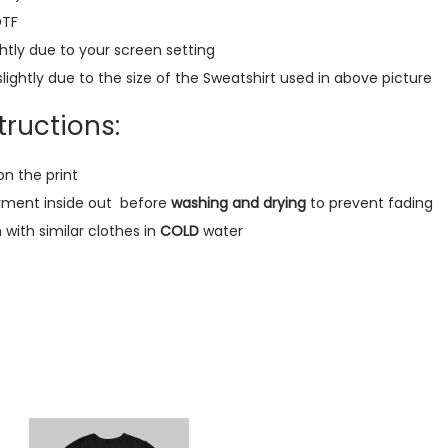
m
DTF
i
htly due to your screen setting
u
lightly due to the size of the Sweatshirt used in above picture
m
S
ructions:
w
e
on the print
a
rment inside out
before
washing and drying
to prevent fading
t
ith similar clothes in
COLD
water
s
h
i
r
t
(
B