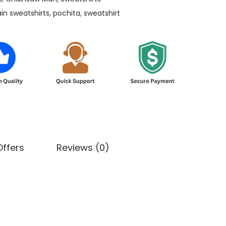
ain sweatshirts
,
pochita
,
sweatshirt
Offers
Reviews (0)