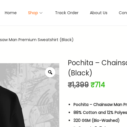
Home
Shop
Track Order
About Us
Con
nsaw Man Premium Sweatshirt (Black)
Pochita – Chain
(Black)
Z
o
O
C
₹
1,399
₹
714
o
m
r
u
i
r
Pochita – Chainsaw Man P
g
r
88% Cotton and 12% Polyes
i
e
320 GSM (Bio-Washed)
n
n