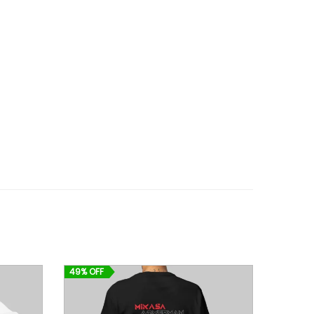
49% OFF