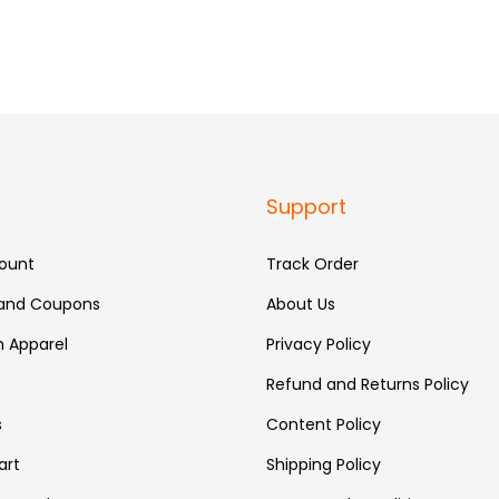
Support
ount
Track Order
 and Coupons
About Us
 Apparel
Privacy Policy
Refund and Returns Policy
s
Content Policy
art
Shipping Policy