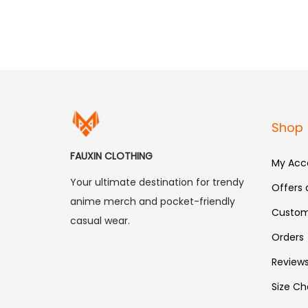
Shop
FAUXIN CLOTHING
My Acc
Your ultimate destination for trendy
Offers
anime merch and pocket-friendly
Custom
casual wear.
Orders
Review
Size Ch