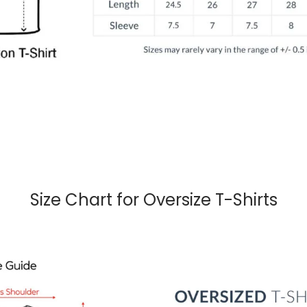
Size Chart for Oversize T-Shirts