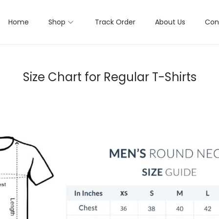
Home
Shop
Track Order
About Us
Con
Size Chart for Regular T-Shirts