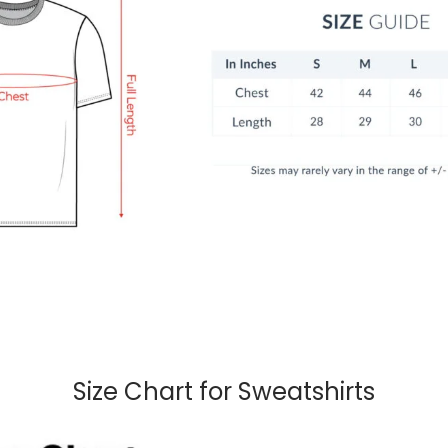
Size Chart for Sweatshirts