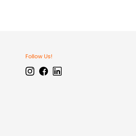
Follow Us!