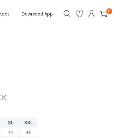
0
tact
Download App