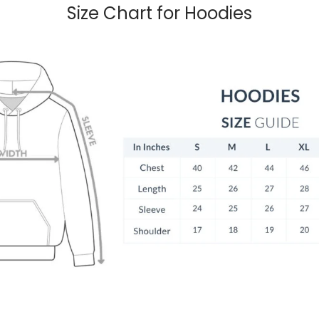
Size Chart for Hoodies