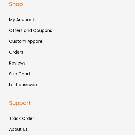
Shop
2
4
2
4
,
.
,
.
My Account
1
1
9
9
Offers and Coupons
9
9
Custom Apparel
.
.
Orders
Reviews
Size Chart
Lost password
Support
Track Order
About Us