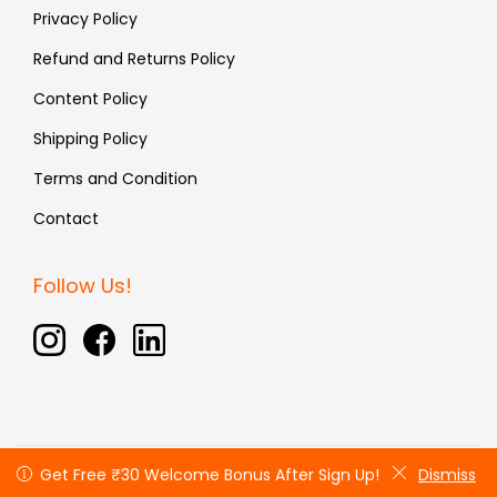
Privacy Policy
Refund and Returns Policy
Content Policy
Shipping Policy
Terms and Condition
Contact
Follow Us!
Copyright © 2026 Fauxin | All rights reserved
Get Free ₹30 Welcome Bonus After Sign Up!
Get Free ₹30 Welcome Bonus After Sign Up!
Dismiss
Dismiss