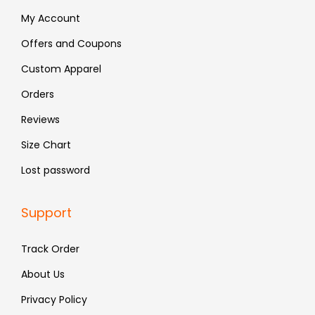
:
4
:
5
My Account
₹
8
₹
3
Offers and Coupons
7
3
8
8
Custom Apparel
9
.
9
.
9
9
Orders
.
.
Reviews
Size Chart
Lost password
Support
Track Order
About Us
Privacy Policy