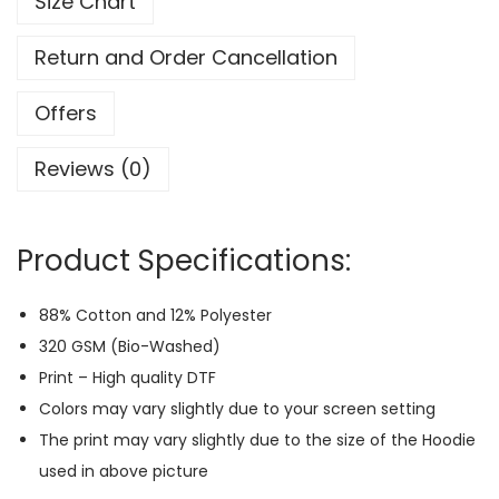
Size Chart
a
c
Return and Order Cancellation
k
-
Offers
P
Reviews (0)
r
i
n
Product Specifications:
t
H
88% Cotton and 12% Polyester
o
320 GSM (Bio-Washed)
o
Print – High quality DTF
d
Colors may vary slightly due to your screen setting
i
The print may vary slightly due to the size of the Hoodie
e
used in above picture
(