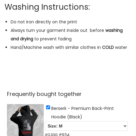
B
Washing Instructions:
l
a
Do not iron directly on the print
c
Always turn your garment inside out
before
washing
k
and drying
to prevent fading
)
Hand/Machine wash with similar clothes in
COLD
water
q
u
a
n
t
Frequently bought together
i
t
Berserk - Premium Back-Print
y
Hoodie (Black)
O
C
₹
2,199
₹
934