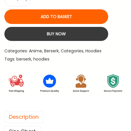
B
2
4
e
,
.
ADD TO BASKET
r
1
s
9
BUY NOW
e
9
r
.
Categories:
Anime
,
Berserk
,
Categories
,
Hoodies
k
Tags:
berserk
,
hoodies
-
P
r
e
m
i
u
Description
m
B