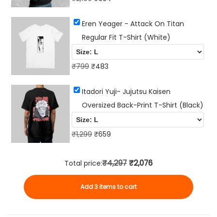
r
u
Eren Yeager - Attack On Titan
i
r
Regular Fit T-Shirt (White)
g
r
i
e
O
n
C
n
₹
799
₹
483
r
a
u
t
Itadori Yuji- Jujutsu Kaisen
i
l
r
p
Oversized Back-Print T-Shirt (Black)
g
p
r
r
i
r
e
i
n
i
O
n
C
c
₹
1,299
₹
659
a
c
r
t
u
e
l
e
i
p
r
i
₹4,297
₹2,076
Total price:
p
w
g
r
r
s
Add 3 items to cart
r
a
i
i
e
:
i
s
n
c
n
₹
c
:
a
e
t
9