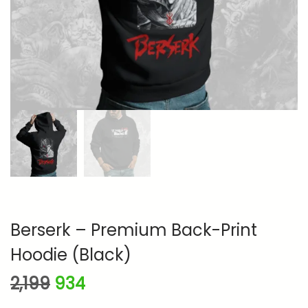
n
Berserk – Premium Back-Print
Hoodie (Black)
O
C
2,199
934
r
u