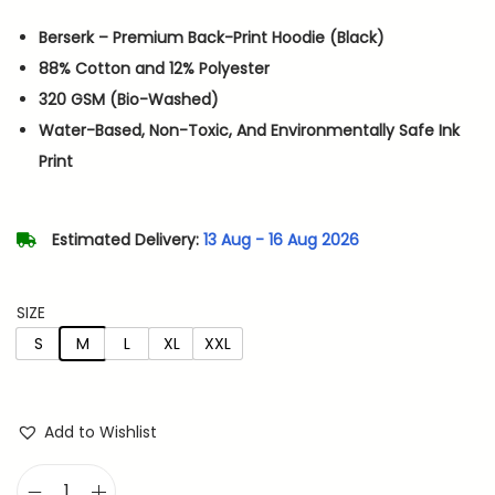
i
r
Berserk – Premium Back-Print Hoodie (Black)
g
r
88% Cotton and 12% Polyester
i
e
320 GSM (Bio-Washed)
n
n
Water-Based, Non-Toxic, And Environmentally Safe Ink
a
t
Print
l
p
p
r
r
i
Estimated Delivery:
13 Aug - 16 Aug 2026
i
c
c
e
SIZE
e
i
S
M
L
XL
XXL
w
s
a
:
s
Add to Wishlist
:
9
3