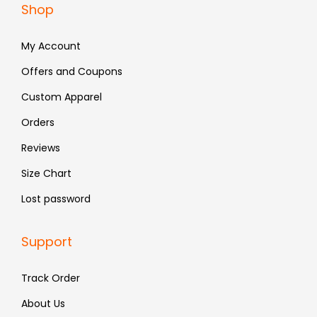
Shop
7
8
7
8
9
.
9
.
My Account
9
9
.
.
Offers and Coupons
Custom Apparel
Orders
Reviews
Size Chart
Lost password
Support
Track Order
About Us