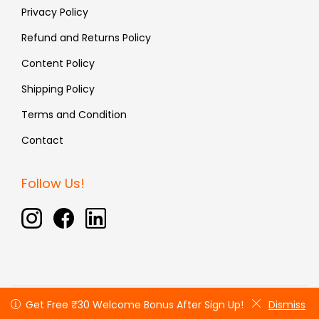
Privacy Policy
Refund and Returns Policy
Content Policy
Shipping Policy
Terms and Condition
Contact
Follow Us!
Copyright © 2026 Fauxin | All rights reserved
Get Free ₹30 Welcome Bonus After Sign Up!
Get Free ₹30 Welcome Bonus After Sign Up!
Dismiss
Dismiss