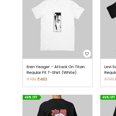
Eren Yeager – Attack On Titan
Levi S
Regular Fit T-Shirt (White)
Regula
₹
799
O
₹
483
C
₹
799
r
u
r
i
r
i
49% OFF
49% OFF
g
r
i
e
i
n
n