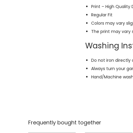
Print – High Quality
Regular Fit
Colors may vary slig
The print may vary s
Washing Inst
Do not iron directly 
Always turn your ga
Hand/Machine wash w
Frequently bought together