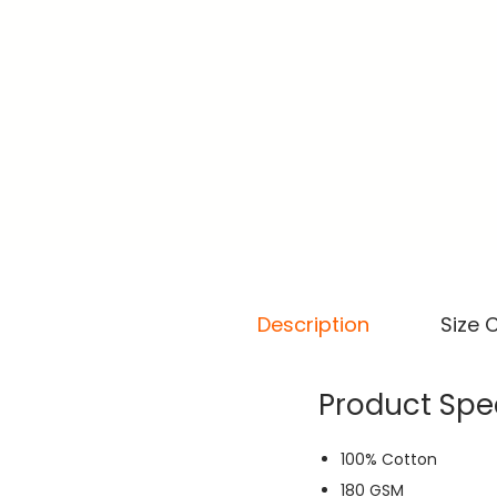
Description
Size 
Product Spec
100% Cotton
180 GSM