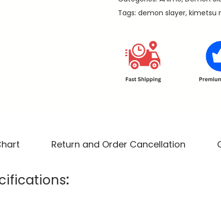
o
Tags:
demon slayer
,
kimetsu 
K
a
m
a
d
o
-
D
e
m
Chart
Return and Order Cancellation
o
n
ifications
:
S
l
a