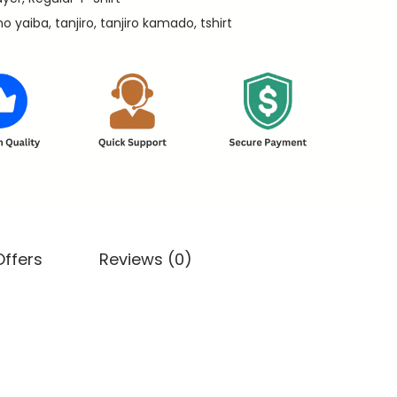
no yaiba
,
tanjiro
,
tanjiro kamado
,
tshirt
Offers
Reviews (0)