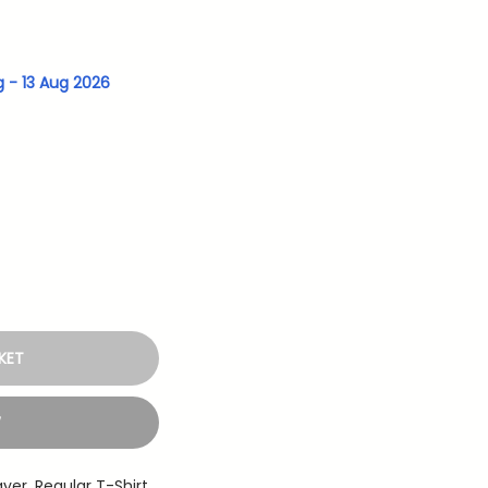
g - 13 Aug 2026
KET
W
ayer
,
Regular T-Shirt