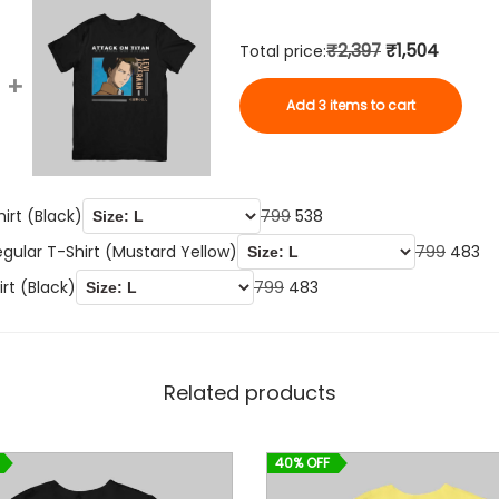
t
(
₹2,397
₹1,504
Total price:
B
+
l
Add 3 items to cart
a
c
k
O
C
irt (Black)
799
538
)
r
u
O
C
q
egular T-Shirt (Mustard Yellow)
799
483
i
r
r
u
u
O
C
irt (Black)
799
483
g
r
i
r
a
r
u
i
e
g
r
n
i
r
n
n
i
e
t
g
r
Related products
a
t
n
n
i
i
e
l
p
a
t
t
n
n
40% OFF
p
r
l
p
y
a
t
r
i