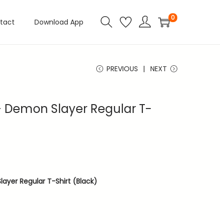
0
tact
Download App
PREVIOUS
NEXT
 Demon Slayer Regular T-
ayer Regular T-Shirt (Black)