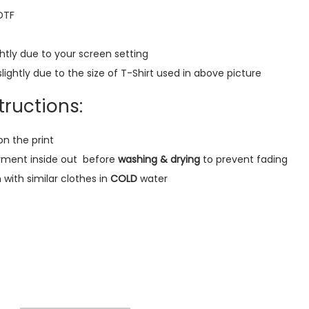
y
 DTF
e
r
htly due to your screen setting
R
lightly due to the size of T-Shirt used in above picture
e
g
ructions:
u
l
on the print
a
rment inside out
before
washing & drying
to prevent fading
r
ith similar clothes in
COLD
water
T
-
S
h
i
r