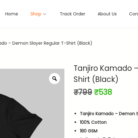
Home
Shop
Track Order
About Us
Con
ado – Demon Slayer Regular T-Shirt (Black)
Tanjiro Kamado –
Shirt (Black)
Z
o
O
C
₹
799
₹
538
o
m
r
u
i
r
Tanjiro Kamado – Demon Sl
g
r
100% Cotton
i
e
180 GSM
n
n