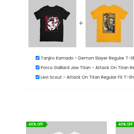
+
Tanjiro Kamado - Demon Slayer Regular T-Sh
Porco Galliard Jaw Titan - Attack On Titan R
Levi Scout - Attack On Titan Regular Fit T-Sh
40% OFF
40% OFF