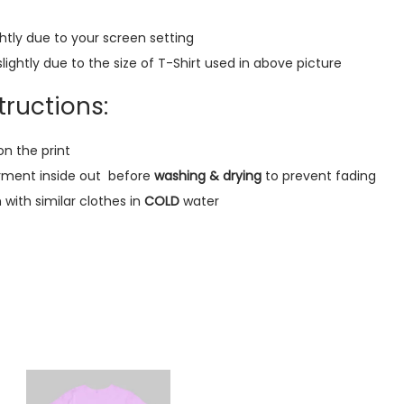
a
htly due to your screen setting
r
lightly due to the size of T-Shirt used in above picture
T
-
ructions:
S
h
on the print
i
rment inside out
before
washing & drying
to prevent fading
r
ith similar clothes in
COLD
water
t
(
B
l
a
c
k
)