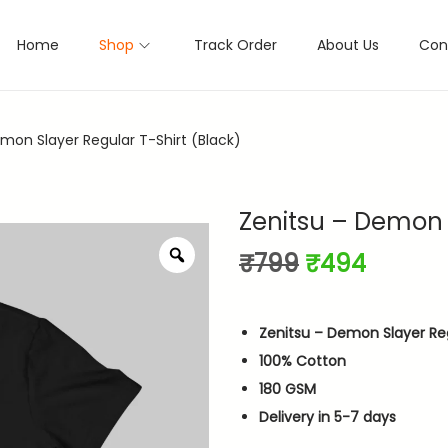
Home
Shop
Track Order
About Us
Con
mon Slayer Regular T-Shirt (Black)
Zenitsu – Demon S
Z
O
C
₹
799
₹
494
o
r
u
o
i
r
m
Zenitsu – Demon Slayer Reg
g
r
100% Cotton
i
e
180 GSM
n
n
Delivery in 5-7 days
a
t