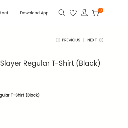
0
tact
Download App
PREVIOUS
NEXT
layer Regular T-Shirt (Black)
ular T-Shirt (Black)