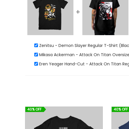
+
Zenitsu - Demon Slayer Regular T-Shirt (Bla
Mikasa Ackerman - Attack On Titan Oversized
Eren Yeager Hand-Cut - Attack On Titan Regu
40% OFF
40% OFF