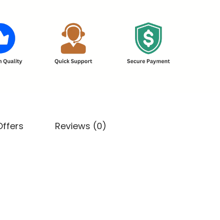
Offers
Reviews (0)