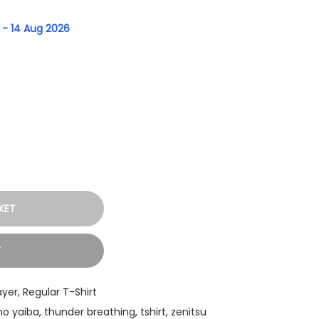
g - 14 Aug 2026
KET
W
ayer
,
Regular T-Shirt
no yaiba
,
thunder breathing
,
tshirt
,
zenitsu