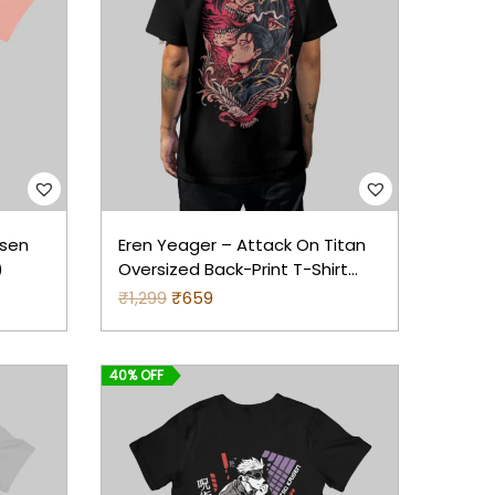
isen
Eren Yeager – Attack On Titan
)
Oversized Back-Print T-Shirt
(Black)
₹
1,299
O
₹
659
C
r
u
i
r
40% OFF
g
r
i
e
n
n
a
t