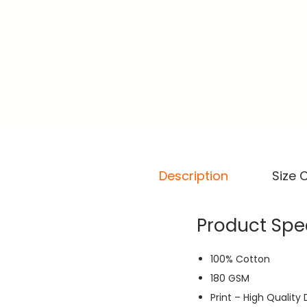
Description
Size 
Product Spec
100% Cotton
180 GSM
Print – High Quality