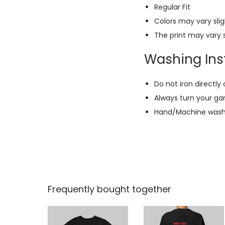
Regular Fit
Colors may vary slig
The print may vary s
Washing Inst
Do not iron directly 
Always turn your ga
Hand/Machine wash w
Frequently bought together