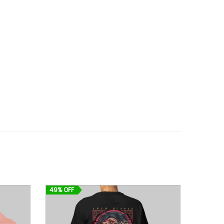
49% OFF