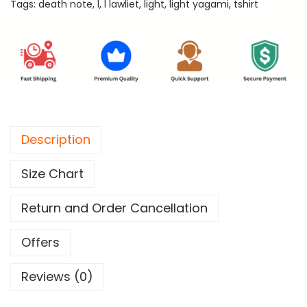
Tags:
death note
,
l
,
l lawliet
,
light
,
light yagami
,
tshirt
t
e
R
e
g
u
l
Description
a
r
Size Chart
T
-
Return and Order Cancellation
S
h
Offers
i
Reviews (0)
r
t