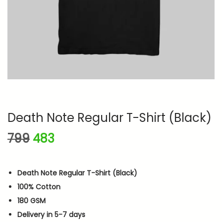
n
Death Note Regular T-Shirt (Black)
O
C
799
483
r
u
i
r
Death Note Regular T-Shirt (Black)
g
r
100% Cotton
i
e
180 GSM
n
n
Delivery in 5-7 days
a
t