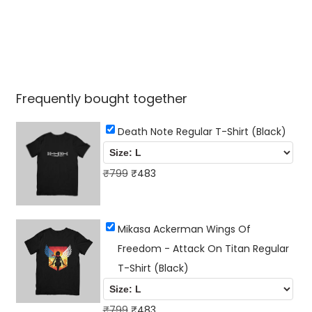
Frequently bought together
Death Note Regular T-Shirt (Black)
O
C
₹
799
₹
483
r
u
i
r
Mikasa Ackerman Wings Of
g
r
Freedom - Attack On Titan Regular
i
e
T-Shirt (Black)
n
n
a
t
l
O
p
C
₹
799
₹
483