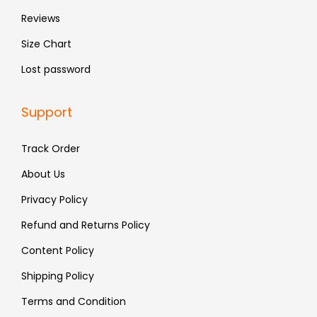
.
.
Reviews
Size Chart
Lost password
Support
Track Order
About Us
Privacy Policy
Refund and Returns Policy
Content Policy
Shipping Policy
Terms and Condition