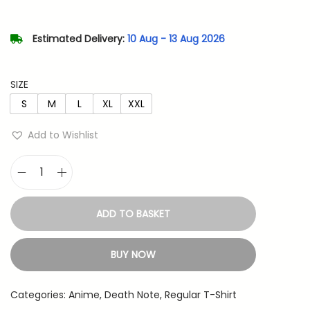
l
p
p
r
Estimated Delivery:
10 Aug - 13 Aug 2026
r
i
i
c
SIZE
c
e
S
M
L
XL
XXL
e
i
w
s
Add to Wishlist
a
:
s
D
:
4
e
8
ADD TO BASKET
a
7
3
t
9
.
BUY NOW
h
9
N
.
Categories:
Anime
,
Death Note
,
Regular T-Shirt
o