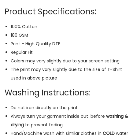
(
Product Specifications
:
B
l
100% Cotton
a
180 GSM
c
Print – High Quality DTF
k
Regular Fit
)
Colors may vary slightly due to your screen setting
q
The print may vary slightly due to the size of T-Shirt
u
used in above picture
a
n
Washing Instructions:
t
i
Do not iron directly on the print
t
Always turn your garment inside out
before
washing &
y
drying
to prevent fading
Hand/Machine wash with similar clothes in
COLD
water