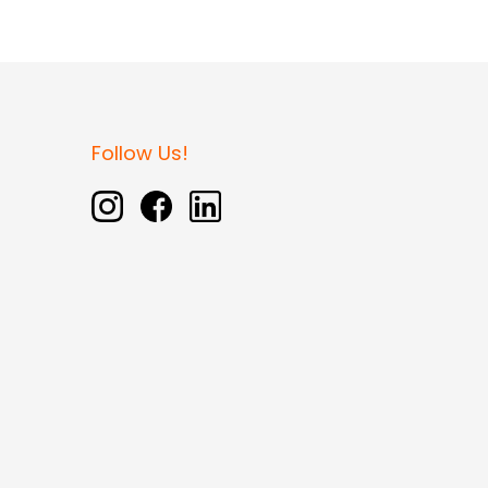
Follow Us!