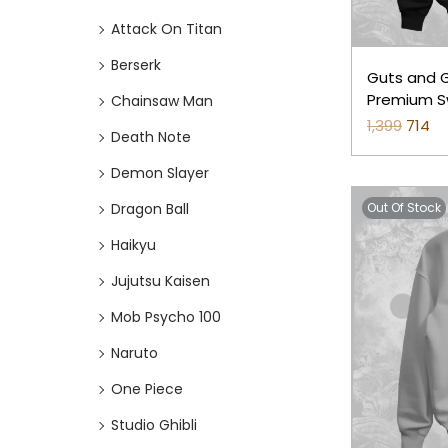
o
i
i
Attack On Titan
n
c
c
e
e
Berserk
Guts and Gr
Premium Sw
Chainsaw Man
1,399
O
714
C
Death Note
r
u
Demon Slayer
i
r
Dragon Ball
Out Of Stock
g
r
i
e
Haikyu
n
n
Jujutsu Kaisen
a
t
Mob Psycho 100
l
p
p
r
Naruto
r
i
One Piece
i
c
Studio Ghibli
c
e