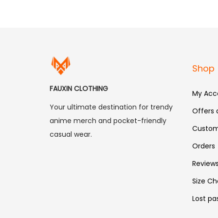
Shop
FAUXIN CLOTHING
My Acc
Your ultimate destination for trendy
Offers
anime merch and pocket-friendly
Custom
casual wear.
Orders
Review
Size Ch
Lost pa