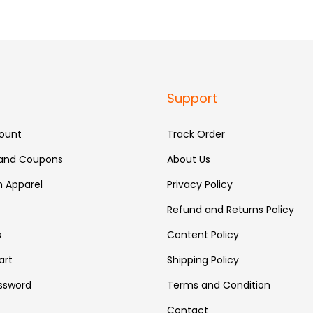
Support
ount
Track Order
 and Coupons
About Us
 Apparel
Privacy Policy
Refund and Returns Policy
s
Content Policy
art
Shipping Policy
ssword
Terms and Condition
Contact