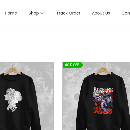
Home
Shop
Track Order
About Us
Con
49% OFF