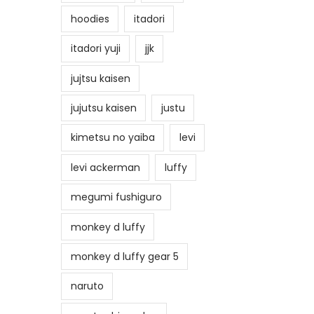
hoodies
itadori
itadori yuji
jjk
jujtsu kaisen
jujutsu kaisen
justu
kimetsu no yaiba
levi
levi ackerman
luffy
megumi fushiguro
monkey d luffy
monkey d luffy gear 5
naruto