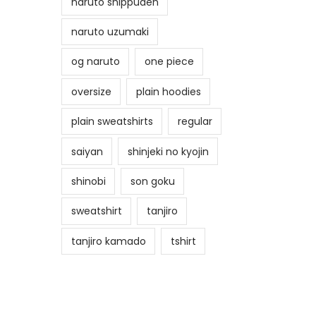
naruto shippuden
naruto uzumaki
og naruto
one piece
oversize
plain hoodies
plain sweatshirts
regular
saiyan
shinjeki no kyojin
shinobi
son goku
sweatshirt
tanjiro
tanjiro kamado
tshirt