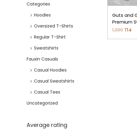
Categories
e
i
w
s
Hoodies
Guts and Gr
a
:
Premium S
Oversized T-Shirts
Grey)
1,399
O
714
C
s
₹
Regular T-Shirt
r
u
:
7
i
r
₹
1
Sweatshirts
g
r
1
4
Fauxin Casuals
i
e
,
.
Casual Hoodies
n
n
3
Casual Sweatshirts
a
t
9
l
p
9
Casual Tees
p
r
.
Uncategorized
r
i
i
c
c
e
Average rating
e
i