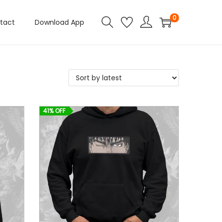
0
tact
Download App
41% OFF