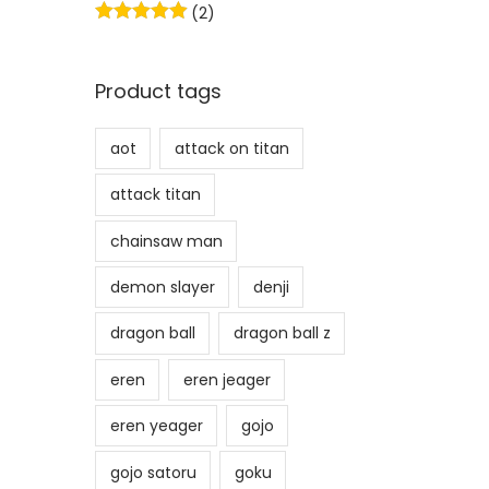
(2)
w
s
a
:
s
₹
Product tags
:
7
₹
1
aot
attack on titan
1
4
attack titan
,
.
3
chainsaw man
9
demon slayer
denji
9
.
dragon ball
dragon ball z
eren
eren jeager
eren yeager
gojo
gojo satoru
goku