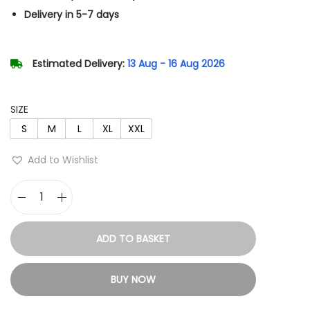
n
n
Delivery in 5-7 days
a
t
l
p
p
r
Estimated Delivery:
13 Aug - 16 Aug 2026
r
i
i
c
SIZE
c
e
S
M
L
XL
XXL
e
i
w
s
Add to Wishlist
a
:
s
G
:
7
u
1
ADD TO BASKET
t
1
4
s
,
.
BUY NOW
-
3
B