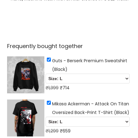
a
n
t
i
t
Frequently bought together
y
Guts - Berserk Premium Sweatshirt
(Black)
O
C
₹
1,399
₹
714
r
u
Mikasa Ackerman - Attack On Titan
i
r
Oversized Back-Print T-Shirt (Black)
g
r
i
e
n
O
n
C
₹
1,299
₹
659