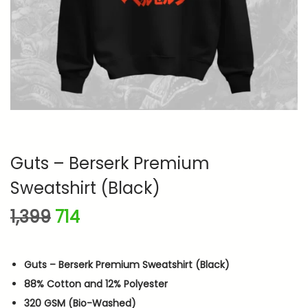
n
Guts – Berserk Premium
Sweatshirt (Black)
O
C
1,399
714
r
u
i
r
Guts – Berserk Premium Sweatshirt (Black)
g
r
88% Cotton and 12% Polyester
i
e
320 GSM (Bio-Washed)