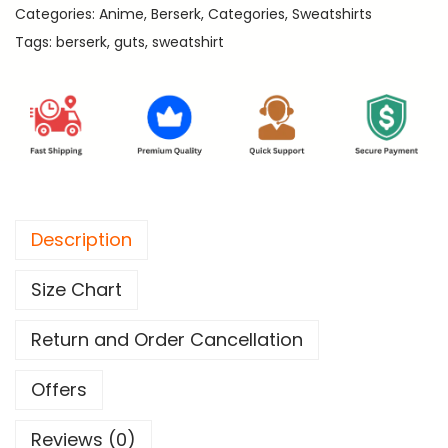
9
Categories:
Anime
,
Berserk
,
Categories
,
Sweatshirts
e
9
Tags:
berserk
,
guts
,
sweatshirt
r
.
s
e
r
k
P
r
Description
e
m
Size Chart
i
u
Return and Order Cancellation
m
S
Offers
w
Reviews (0)
e