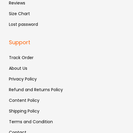
Reviews
Size Chart
Lost password
Support
Track Order
About Us
Privacy Policy
Refund and Returns Policy
Content Policy
Shipping Policy
Terms and Condition
Contact