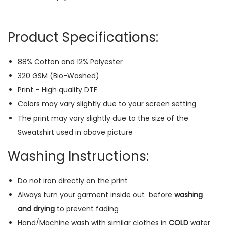
a
t
Product Specifications:
s
h
88% Cotton and 12% Polyester
i
320 GSM (Bio-Washed)
r
Print – High quality DTF
t
Colors may vary slightly due to your screen setting
(
The print may vary slightly due to the size of the
B
Sweatshirt used in above picture
l
a
Washing Instructions:
c
k
Do not iron directly on the print
)
Always turn your garment inside out
before
washing
q
and drying
to prevent fading
u
Hand/Machine wash with similar clothes in
COLD
water