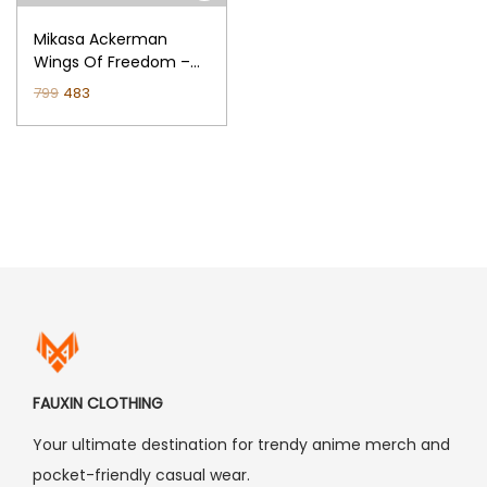
n
Mikasa Ackerman
Wings Of Freedom –
Attack On Titan
O
C
799
483
Regular T-Shirt (Black)
r
u
i
r
g
r
i
e
n
n
a
t
l
p
p
r
r
i
i
c
FAUXIN CLOTHING
c
e
Your ultimate destination for trendy anime merch and
e
i
pocket-friendly casual wear.
w
s