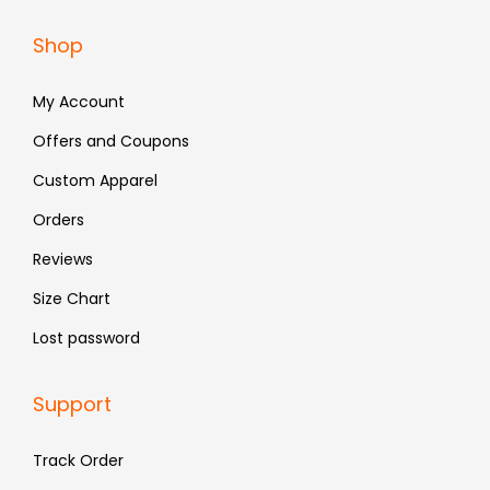
a
:
Shop
s
₹
:
4
My Account
₹
8
Offers and Coupons
7
3
Custom Apparel
9
.
9
Orders
.
Reviews
Size Chart
Lost password
Support
Track Order