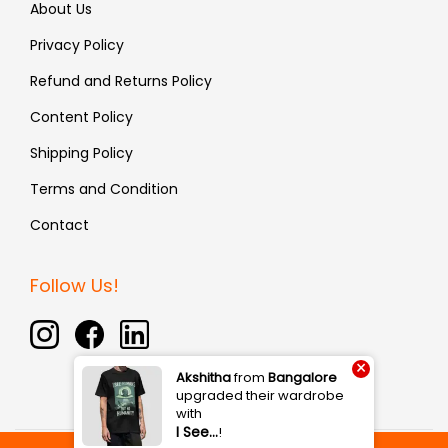
About Us
Privacy Policy
Refund and Returns Policy
Content Policy
Shipping Policy
Terms and Condition
Contact
Follow Us!
×
Akshitha
from
Bangalore
upgraded their wardrobe
with
I See…
!