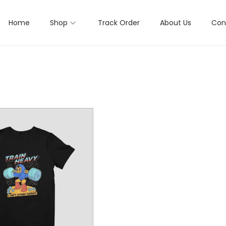
Home
Shop
Track Order
About Us
Con