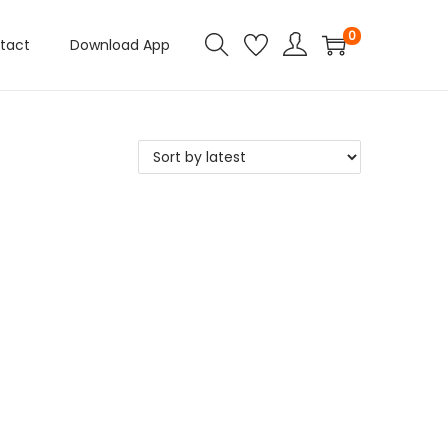
0
tact
Download App