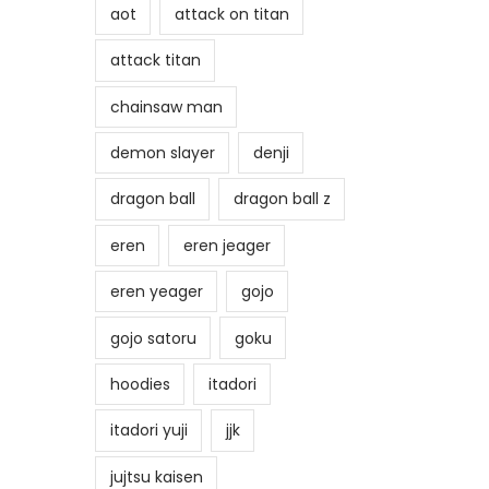
aot
attack on titan
attack titan
chainsaw man
demon slayer
denji
dragon ball
dragon ball z
eren
eren jeager
eren yeager
gojo
gojo satoru
goku
hoodies
itadori
itadori yuji
jjk
jujtsu kaisen