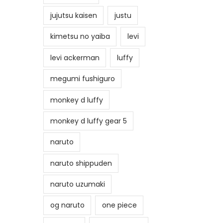
jujutsu kaisen
justu
kimetsu no yaiba
levi
levi ackerman
luffy
megumi fushiguro
monkey d luffy
monkey d luffy gear 5
naruto
naruto shippuden
naruto uzumaki
og naruto
one piece