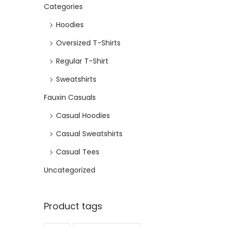
Categories
e
i
w
s
Hoodies
a
:
Oversized T-Shirts
s
₹
Regular T-Shirt
:
4
₹
7
Sweatshirts
9
2
Fauxin Casuals
9
.
Casual Hoodies
9
Casual Sweatshirts
.
Casual Tees
Uncategorized
Product tags