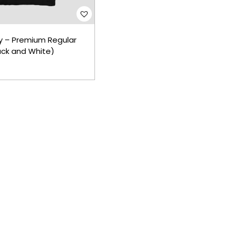
y – Premium Regular
lack and White)