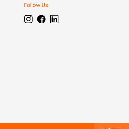
Follow Us!