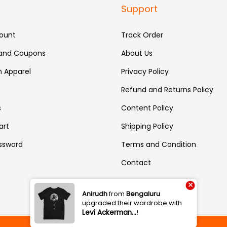
Support
ount
Track Order
 and Coupons
About Us
 Apparel
Privacy Policy
Refund and Returns Policy
s
Content Policy
art
Shipping Policy
ssword
Terms and Condition
Contact
×
Anirudh
from
Bengaluru
upgraded their wardrobe with
Levi Ackerman…
!