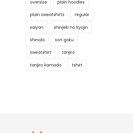
oversize
plain hoodies
plain sweatshirts
regular
saiyan
shinjeki no kyojin
shinobi
son goku
sweatshirt
tanjiro
tanjiro kamado
tshirt