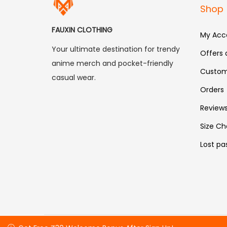
Shop
FAUXIN CLOTHING
My Acc
Your ultimate destination for trendy
Offers
anime merch and pocket-friendly
Custom
casual wear.
Orders
Review
Size Ch
Lost pa