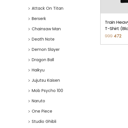
o
i
i
Attack On Titan
n
c
c
e
e
Berserk
Train Heav
T-Shirt (B
Chainsaw Man
999
O
472
C
Death Note
r
u
Demon Slayer
i
r
Dragon Ball
g
r
i
e
Haikyu
n
n
Jujutsu Kaisen
a
t
Mob Psycho 100
l
p
p
r
Naruto
r
i
One Piece
i
c
Studio Ghibli
c
e