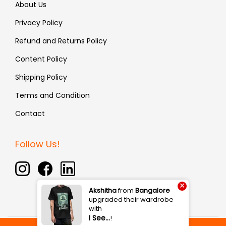
About Us
Privacy Policy
Refund and Returns Policy
Content Policy
Shipping Policy
Terms and Condition
Contact
Follow Us!
×
Akshitha
from
Bangalore
upgraded their wardrobe
with
I See…
!