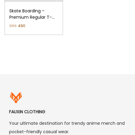
n
Skate Boarding –
Premium Regular T-
Shirt (Black)
O
C
999
490
r
u
i
r
g
r
i
e
n
n
a
t
l
p
p
r
r
i
i
c
FAUXIN CLOTHING
c
e
Your ultimate destination for trendy anime merch and
e
i
pocket-friendly casual wear.
w
s