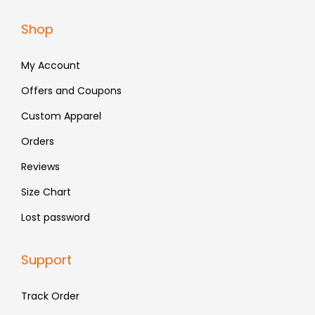
a
:
Shop
s
₹
:
4
My Account
₹
9
Offers and Coupons
9
0
Custom Apparel
9
.
9
Orders
.
Reviews
Size Chart
Lost password
Support
Track Order