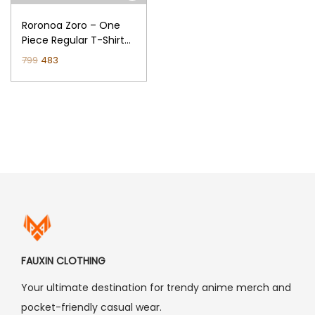
n
Roronoa Zoro – One
Piece Regular T-Shirt
(Black)
O
C
799
483
r
u
i
r
g
r
i
e
n
n
a
t
l
p
p
r
r
i
i
c
FAUXIN CLOTHING
c
e
Your ultimate destination for trendy anime merch and
e
i
pocket-friendly casual wear.
w
s