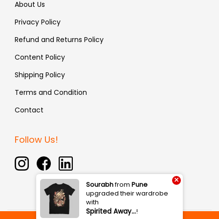
About Us
Privacy Policy
Refund and Returns Policy
Content Policy
Shipping Policy
Terms and Condition
Contact
Follow Us!
×
Sourabh
from
Pune
upgraded their wardrobe
with
Spirited Away…
!