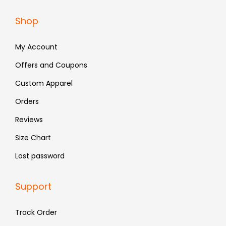
a
:
Shop
s
₹
:
4
My Account
₹
8
Offers and Coupons
7
3
Custom Apparel
9
.
9
Orders
.
Reviews
Size Chart
Lost password
Support
Track Order