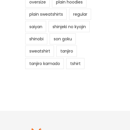
oversize
plain hoodies
plain sweatshirts
regular
saiyan
shinjeki no kyojin
shinobi
son goku
sweatshirt
tanjiro
tanjiro kamado
tshirt