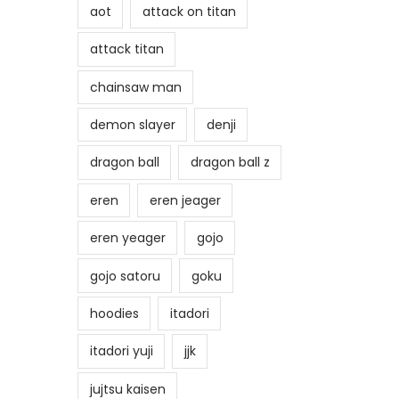
aot
attack on titan
attack titan
chainsaw man
demon slayer
denji
dragon ball
dragon ball z
eren
eren jeager
eren yeager
gojo
gojo satoru
goku
hoodies
itadori
itadori yuji
jjk
jujtsu kaisen