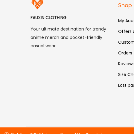
Shop
FAUXIN CLOTHING
My Acc
Your ultimate destination for trendy
Offers
anime merch and pocket-friendly
Custom
casual wear.
Orders
Review
Size Ch
Lost pa