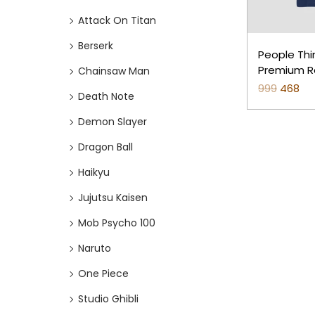
o
i
i
Attack On Titan
n
c
c
e
e
Berserk
People Thi
Premium Re
Chainsaw Man
999
O
468
C
Death Note
r
u
Demon Slayer
i
r
Dragon Ball
g
r
i
e
Haikyu
n
n
Jujutsu Kaisen
a
t
Mob Psycho 100
l
p
p
r
Naruto
r
i
One Piece
i
c
Studio Ghibli
c
e