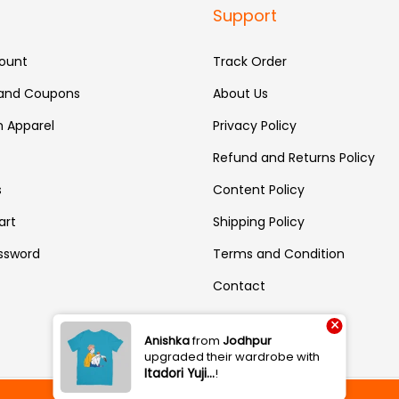
Support
ount
Track Order
 and Coupons
About Us
 Apparel
Privacy Policy
Refund and Returns Policy
s
Content Policy
art
Shipping Policy
ssword
Terms and Condition
Contact
×
Anishka
from
Jodhpur
upgraded their wardrobe with
Itadori Yuji…
!