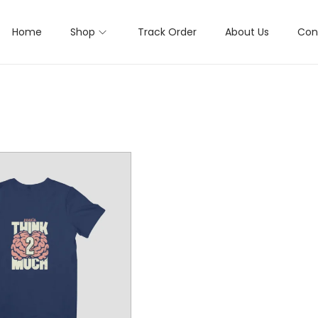
Home
Shop
Track Order
About Us
Con