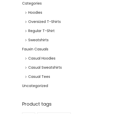
Categories
e
i
w
s
Hoodies
a
:
Oversized T-Shirts
s
₹
Regular T-Shirt
:
4
₹
6
Sweatshirts
9
8
Fauxin Casuals
9
.
Casual Hoodies
9
Casual Sweatshirts
.
Casual Tees
Uncategorized
Product tags