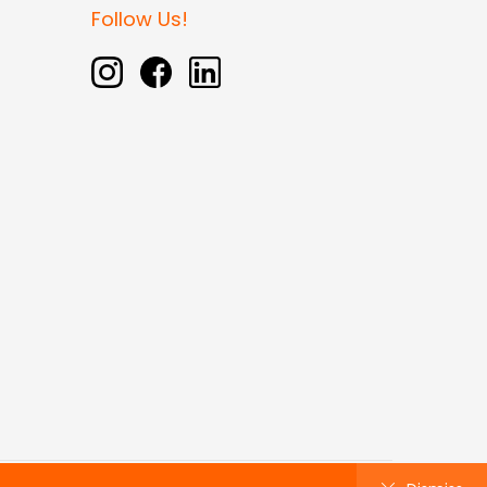
Follow Us!