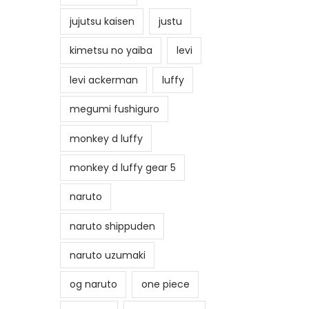
jujutsu kaisen
justu
kimetsu no yaiba
levi
levi ackerman
luffy
megumi fushiguro
monkey d luffy
monkey d luffy gear 5
naruto
naruto shippuden
naruto uzumaki
og naruto
one piece