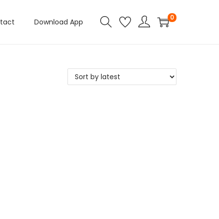
0
tact
Download App