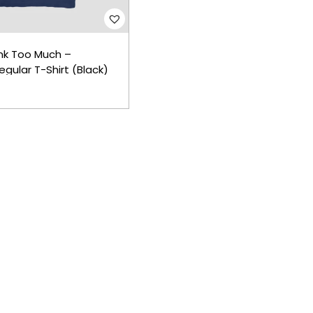
nk Too Much –
gular T-Shirt (Black)