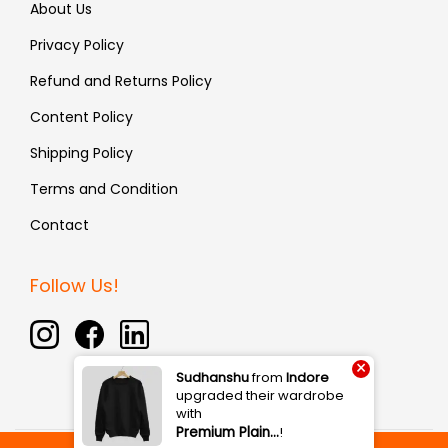
About Us
Privacy Policy
Refund and Returns Policy
Content Policy
Shipping Policy
Terms and Condition
Contact
Follow Us!
×
Sudhanshu
from
Indore
upgraded their wardrobe
with
Premium Plain…
!