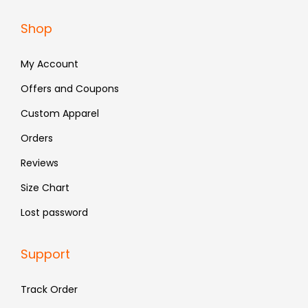
a
:
Shop
s
₹
:
4
My Account
₹
8
Offers and Coupons
7
3
Custom Apparel
9
.
9
Orders
.
Reviews
Size Chart
Lost password
Support
Track Order