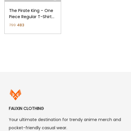
n
The Pirate King – One
Piece Regular T-Shirt
(Black)
O
C
799
483
r
u
i
r
g
r
i
e
n
n
a
t
l
p
p
r
r
i
i
c
FAUXIN CLOTHING
c
e
Your ultimate destination for trendy anime merch and
e
i
pocket-friendly casual wear.
w
s