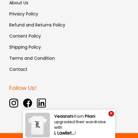
About Us
Privacy Policy
Refund and Returns Policy
Content Policy
Shipping Policy
Terms and Condition
Contact
Follow Us!
×
Vedanshi
from
Pilani
upgraded their wardrobe
with
L Lawliet…
!