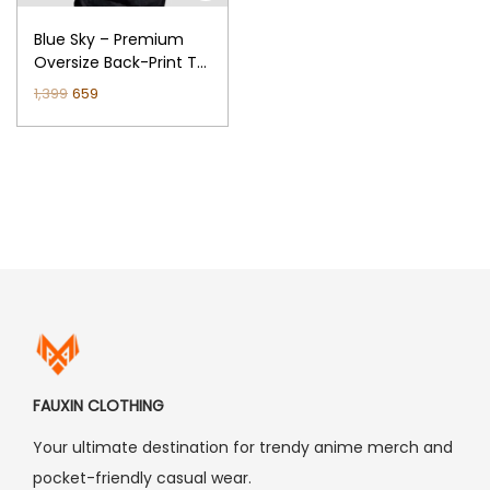
n
Blue Sky – Premium
Oversize Back-Print T-
Shirt (Black)
O
C
1,399
659
r
u
i
r
g
r
i
e
n
n
a
t
l
p
p
r
r
i
i
c
FAUXIN CLOTHING
c
e
Your ultimate destination for trendy anime merch and
e
i
pocket-friendly casual wear.
w
s