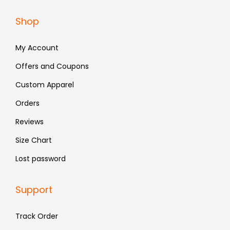
a
:
Shop
s
₹
:
6
My Account
₹
5
Offers and Coupons
1
9
Custom Apparel
,
.
3
Orders
9
Reviews
9
Size Chart
.
Lost password
Support
Track Order