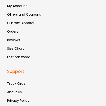
:
4
:
6
My Account
₹
8
₹
5
Offers and Coupons
7
3
1
9
Custom Apparel
9
.
,
.
9
2
Orders
.
9
Reviews
9
Size Chart
.
Lost password
Support
Track Order
About Us
Privacy Policy