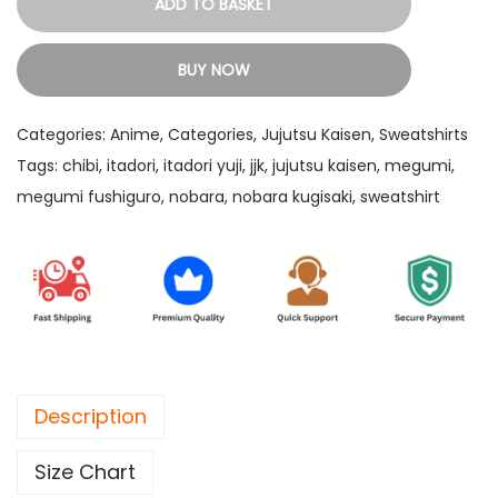
ADD TO BASKET
3
a
9
d
BUY NOW
9
o
.
r
Categories:
Anime
,
Categories
,
Jujutsu Kaisen
,
Sweatshirts
i
Tags:
chibi
,
itadori
,
itadori yuji
,
jjk
,
jujutsu kaisen
,
megumi
,
,
megumi fushiguro
,
nobara
,
nobara kugisaki
,
sweatshirt
M
e
g
u
m
i
a
Description
n
d
Size Chart
N