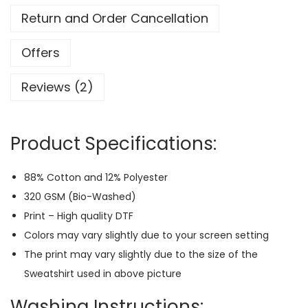
o
Return and Order Cancellation
b
a
Offers
r
Reviews (2)
a
C
h
Product Specifications:
i
b
88% Cotton and 12% Polyester
i
320 GSM (Bio-Washed)
-
Print – High quality DTF
J
Colors may vary slightly due to your screen setting
u
The print may vary slightly due to the size of the
j
Sweatshirt used in above picture
u
t
Washing Instructions: