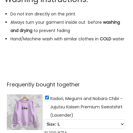
s
u
Do not iron directly on the print
K
Always turn your garment inside out
before
washing
a
and drying
to prevent fading
i
Hand/Machine wash with similar clothes in
COLD
water
s
e
n
P
r
Frequently bought together
e
m
Itadori, Megumi and Nobara Chibi -
i
Jujutsu Kaisen Premium Sweatshirt
u
(Lavender)
m
S
O
C