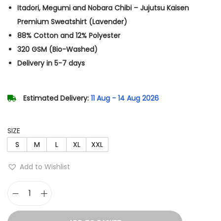
i
e
Itadori, Megumi and Nobara Chibi – Jujutsu Kaisen
n
n
Premium Sweatshirt (Lavender)
a
t
88% Cotton and 12% Polyester
l
p
320 GSM (Bio-Washed)
p
r
Delivery in 5-7 days
r
i
i
c
Estimated Delivery:
11 Aug - 14 Aug 2026
c
e
e
i
w
s
SIZE
a
:
S
M
L
XL
XXL
s
Add to Wishlist
:
7
1
1
4
I
,
.
t