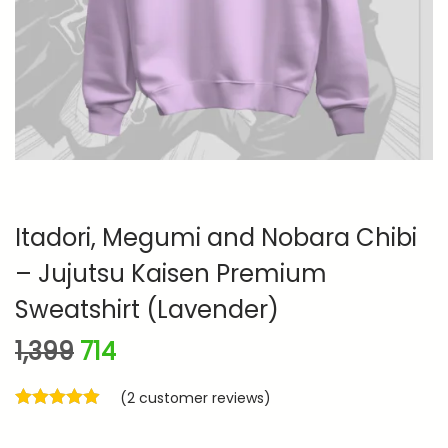
n
Itadori, Megumi and Nobara Chibi
– Jujutsu Kaisen Premium
Sweatshirt (Lavender)
O
C
1,399
714
r
u
(
2
customer reviews)
i
r
g
r