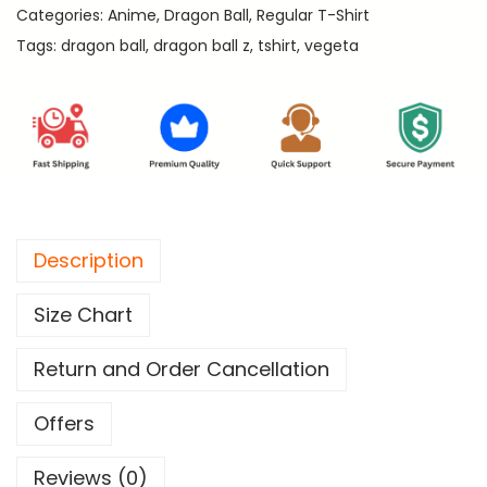
.
Categories:
Anime
,
Dragon Ball
,
Regular T-Shirt
-
Tags:
dragon ball
,
dragon ball z
,
tshirt
,
vegeta
D
r
a
g
o
n
B
Description
a
l
Size Chart
l
R
Return and Order Cancellation
e
g
Offers
u
Reviews (0)
l