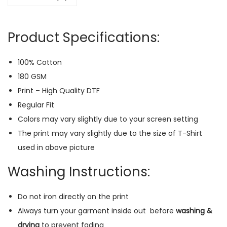
a
r
Product Specifications:
T
-
100% Cotton
S
180 GSM
h
Print – High Quality DTF
i
Regular Fit
r
Colors may vary slightly due to your screen setting
t
The print may vary slightly due to the size of T-Shirt
(
used in above picture
G
r
Washing Instructions:
e
e
Do not iron directly on the print
n
Always turn your garment inside out
before
washing &
)
drying
to prevent fading