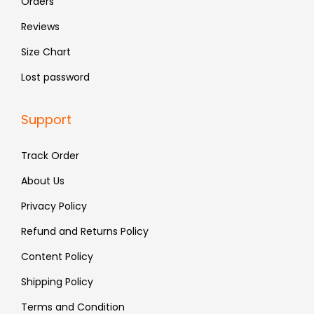
Orders
.
.
Reviews
Size Chart
Lost password
Support
Track Order
About Us
Privacy Policy
Refund and Returns Policy
Content Policy
Shipping Policy
Terms and Condition