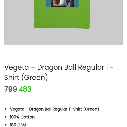
n
Vegeta – Dragon Ball Regular T-
Shirt (Green)
O
C
799
483
r
u
i
r
Vegeta – Dragon Ball Regular T-Shirt (Green)
g
r
100% Cotton
i
e
180 GSM