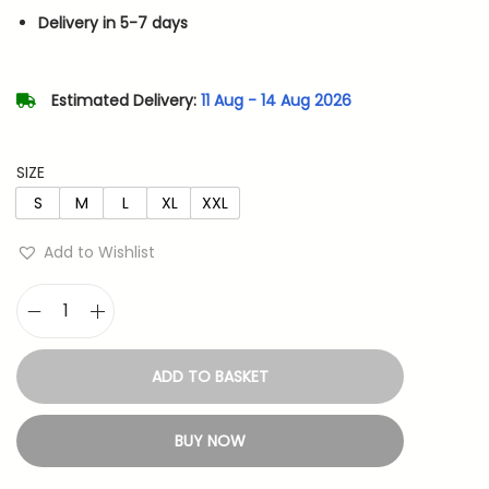
n
n
Delivery in 5-7 days
a
t
l
p
p
r
Estimated Delivery:
11 Aug - 14 Aug 2026
r
i
i
c
SIZE
c
e
S
M
L
XL
XXL
e
i
w
s
Add to Wishlist
a
:
s
V
:
4
e
8
ADD TO BASKET
g
7
3
e
9
.
BUY NOW
t
9
a