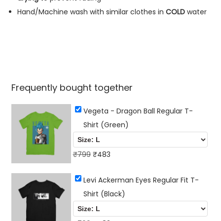
q
Hand/Machine wash with similar clothes in
COLD
water
u
a
n
t
i
Frequently bought together
t
y
Vegeta - Dragon Ball Regular T-
Shirt (Green)
O
C
₹
799
₹
483
r
u
Levi Ackerman Eyes Regular Fit T-
i
r
Shirt (Black)
g
r
i
e