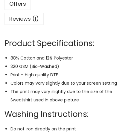
a
Offers
y
Reviews (1)
e
r
P
Product Specifications:
r
e
88% Cotton and 12% Polyester
m
320 GSM (Bio-Washed)
i
Print – High quality DTF
u
Colors may vary slightly due to your screen setting
m
The print may vary slightly due to the size of the
S
Sweatshirt used in above picture
w
e
Washing Instructions:
a
t
Do not iron directly on the print