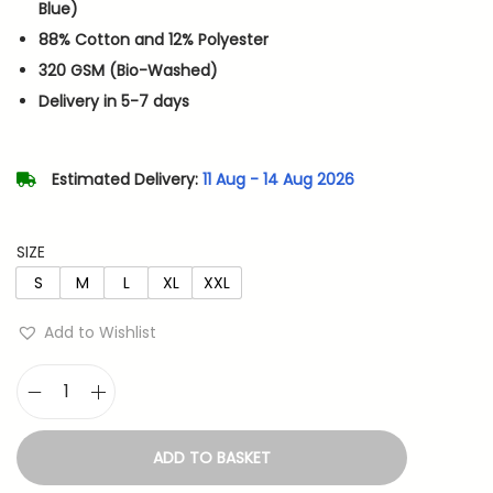
n
n
Blue)
a
t
88% Cotton and 12% Polyester
l
p
320 GSM (Bio-Washed)
p
r
Delivery in 5-7 days
r
i
i
c
Estimated Delivery:
11 Aug - 14 Aug 2026
c
e
e
i
w
s
SIZE
a
:
S
M
L
XL
XXL
s
Add to Wishlist
:
7
1
1
4
T
,
.
a
ADD TO BASKET
3
n