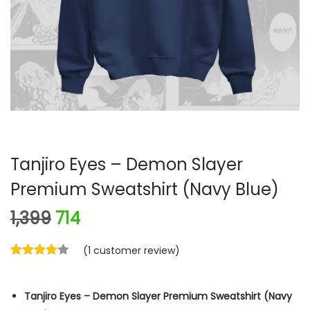
n
Tanjiro Eyes – Demon Slayer
Premium Sweatshirt (Navy Blue)
O
C
1,399
714
r
u
(
1
customer review)
i
r
g
r
i
e
Tanjiro Eyes – Demon Slayer Premium Sweatshirt (Navy