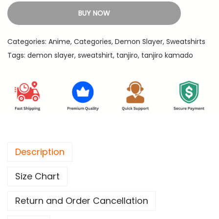
9
j
BUY NOW
9
i
.
r
Categories:
Anime
,
Categories
,
Demon Slayer
,
Sweatshirts
o
Tags:
demon slayer
,
sweatshirt
,
tanjiro
,
tanjiro kamado
E
y
e
s
-
D
e
Description
m
o
Size Chart
n
S
Return and Order Cancellation
l