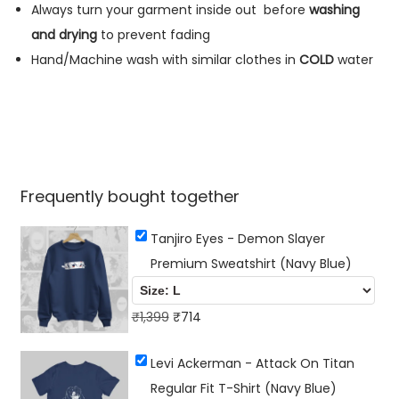
s
Always turn your garment inside out
before
washing
h
and drying
to prevent fading
i
Hand/Machine wash with similar clothes in
COLD
water
r
t
(
N
a
Frequently bought together
v
y
Tanjiro Eyes - Demon Slayer
B
Premium Sweatshirt (Navy Blue)
l
u
O
C
₹
1,399
₹
714
e
r
u
)
Levi Ackerman - Attack On Titan
i
r
q
Regular Fit T-Shirt (Navy Blue)
g
r