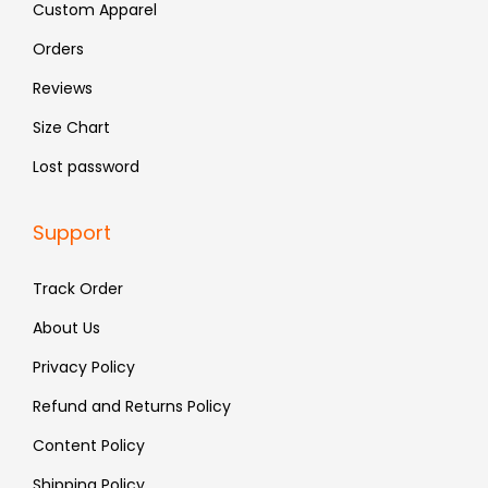
Custom Apparel
,
.
9
.
2
9
Orders
9
.
Reviews
9
Size Chart
.
Lost password
Support
Track Order
About Us
Privacy Policy
Refund and Returns Policy
Content Policy
Shipping Policy