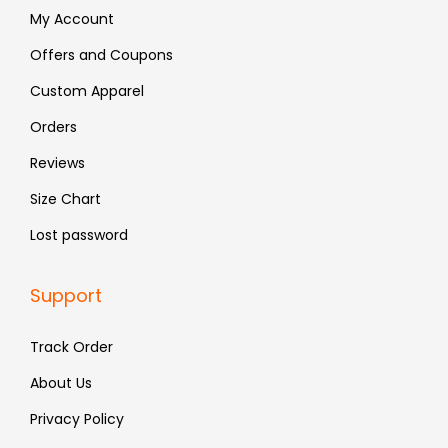
:
4
:
4
My Account
₹
8
₹
8
Offers and Coupons
7
3
7
3
Custom Apparel
9
.
9
.
9
9
Orders
.
.
Reviews
Size Chart
Lost password
Support
Track Order
About Us
Privacy Policy