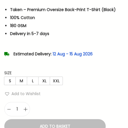
i
r
Taken – Premium Oversize Back-Print T-Shirt (Black)
g
r
100% Cotton
i
e
180 GSM
n
n
Delivery in 5-7 days
a
t
l
p
p
r
Estimated Delivery:
12 Aug - 15 Aug 2026
r
i
i
c
SIZE
c
e
S
M
L
XL
XXL
e
i
w
s
Add to Wishlist
a
:
s
T
:
6
a
5
ADD TO BASKET