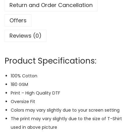
i
Return and Order Cancellation
z
e
Offers
B
Reviews (0)
a
c
k
Product Specifications:
-
P
100% Cotton
r
180 GSM
i
Print – High Quality DTF
n
Oversize Fit
t
Colors may vary slightly due to your screen setting
T
The print may vary slightly due to the size of T-Shirt
-
used in above picture
S