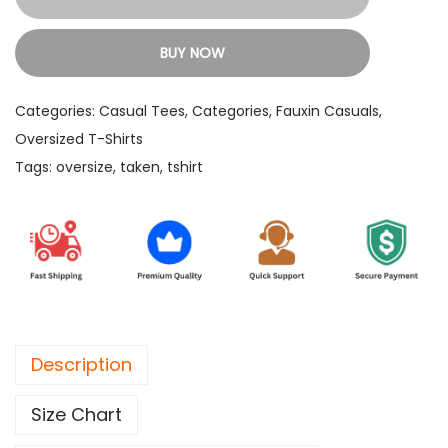
k
1
9
e
,
.
BUY NOW
n
3
-
9
Categories:
Casual Tees
,
Categories
,
Fauxin Casuals
,
P
9
Oversized T-Shirts
r
.
Tags:
oversize
,
taken
,
tshirt
e
m
i
u
m
O
v
Description
e
r
Size Chart
s