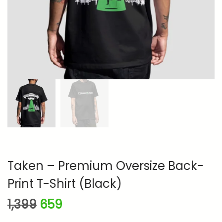
n
Taken – Premium Oversize Back-
Print T-Shirt (Black)
O
C
1,399
659
r
u