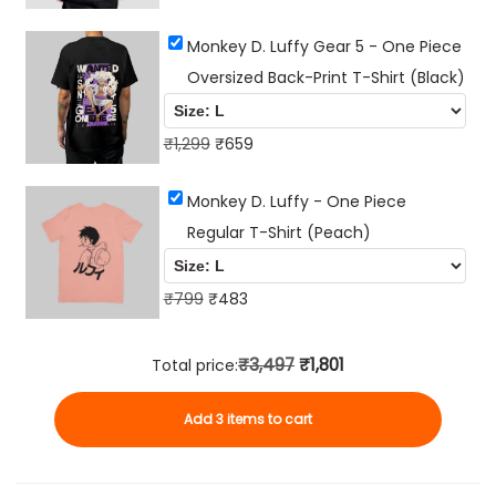
i
r
u
t
Monkey D. Luffy Gear 5 - One Piece
i
r
y
Oversized Back-Print T-Shirt (Black)
g
r
i
e
n
O
n
C
₹
1,299
₹
659
a
r
t
u
Monkey D. Luffy - One Piece
l
i
p
r
Regular T-Shirt (Peach)
p
g
r
r
r
i
i
e
O
i
n
C
c
n
₹
799
₹
483
r
c
a
u
e
t
i
e
l
r
i
p
₹3,497
₹1,801
Total price:
g
w
p
r
s
r
Add 3 items to cart
i
a
r
e
:
i
n
s
i
n
₹
c
a
:
c
t
6
e