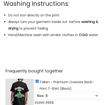
h
Washing Instructions:
i
r
Do not iron directly on the print
t
Always turn your garment inside out
before
washing &
(
drying
to prevent fading
B
Hand/Machine wash with similar clothes in
COLD
water
l
a
c
k
)
Frequently bought together
q
u
Taken - Premium Oversize Back-
a
Print T-Shirt (Black)
n
t
O
C
₹
1,399
₹
659