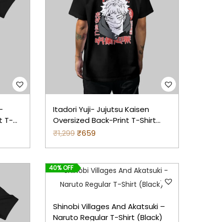
2
a
t
9
l
p
9
p
r
.
r
i
i
c
c
e
e
i
–
Itadori Yuji- Jujutsu Kaisen
w
s
t T-
Oversized Back-Print T-Shirt
a
:
(Black)
₹
1,299
O
₹
659
C
s
r
u
:
4
i
r
8
40% OFF
g
r
7
3
i
e
9
.
n
n
Shinobi Villages And Akatsuki –
9
a
t
Naruto Regular T-Shirt (Black)
.