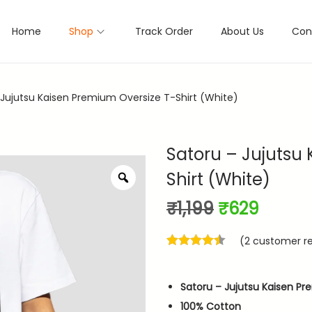
Home
Shop
Track Order
About Us
Con
 Jujutsu Kaisen Premium Oversize T-Shirt (White)
Satoru – Jujutsu
Shirt (White)
Z
o
O
C
₹
1,199
₹
629
o
m
r
u
(
2
customer re
i
r
g
r
i
e
Satoru – Jujutsu Kaisen Pr
n
n
100% Cotton