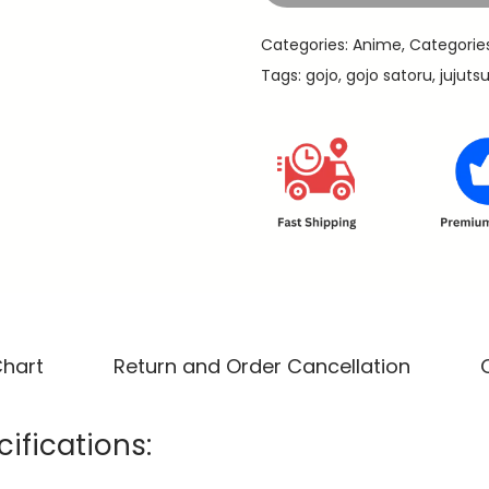
9
u
.
Categories:
Anime
,
Categorie
-
Tags:
gojo
,
gojo satoru
,
jujuts
J
u
j
u
t
s
u
K
a
i
Chart
Return and Order Cancellation
s
e
ifications:
n
P