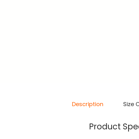
Description
Size 
Product Spec