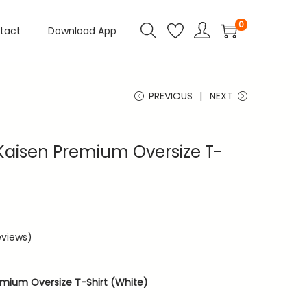
0
tact
Download App
PREVIOUS
NEXT
 Kaisen Premium Oversize T-
views)
emium Oversize T-Shirt (White)