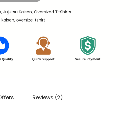
s
,
Jujutsu Kaisen
,
Oversized T-Shirts
u kaisen
,
oversize
,
tshirt
Offers
Reviews (2)