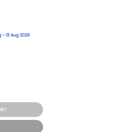
g - 13 Aug 2026
KET
W