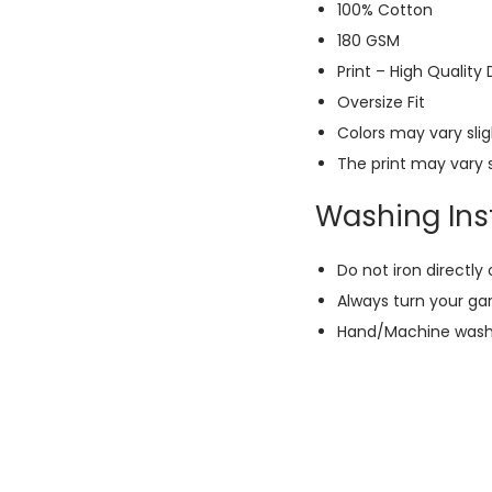
100% Cotton
180 GSM
Print – High Quality
Oversize Fit
Colors may vary slig
The print may vary s
Washing Inst
Do not iron directly 
Always turn your ga
Hand/Machine wash w