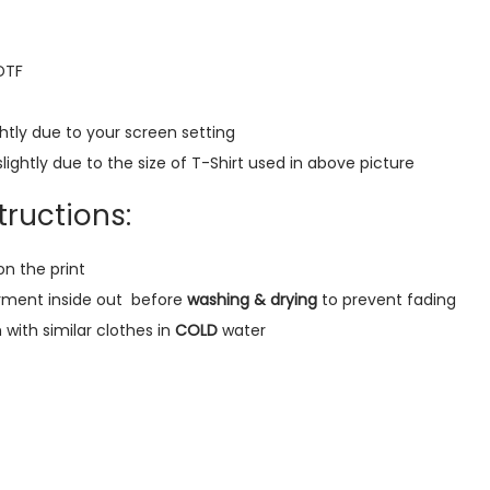
r
e
 DTF
m
i
htly due to your screen setting
u
lightly due to the size of T-Shirt used in above picture
m
O
ructions:
v
e
on the print
r
rment inside out
before
washing & drying
to prevent fading
s
ith similar clothes in
COLD
water
i
z
e
T
-