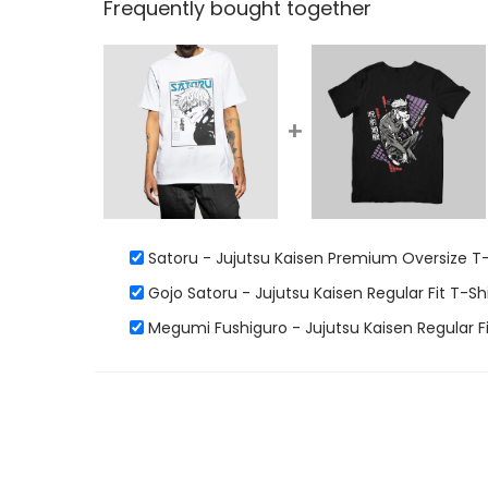
Frequently bought together
+
Satoru - Jujutsu Kaisen Premium Oversize T-
Gojo Satoru - Jujutsu Kaisen Regular Fit T-Shi
Megumi Fushiguro - Jujutsu Kaisen Regular Fi