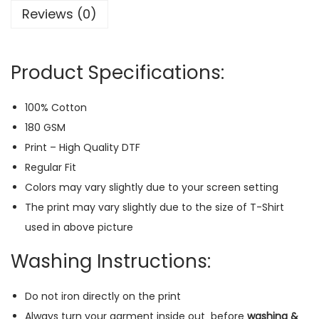
Reviews (0)
-
S
h
Product Specifications:
i
r
100% Cotton
t
180 GSM
(
Print – High Quality DTF
B
Regular Fit
l
Colors may vary slightly due to your screen setting
a
The print may vary slightly due to the size of T-Shirt
c
used in above picture
k
)
Washing Instructions:
q
u
Do not iron directly on the print
a
Always turn your garment inside out
before
washing &