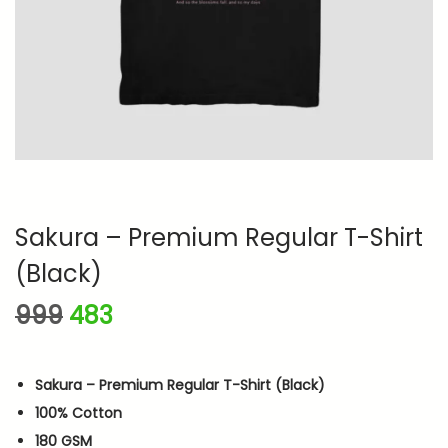
n
Sakura – Premium Regular T-Shirt
(Black)
O
C
999
483
r
u
i
r
Sakura – Premium Regular T-Shirt (Black)
g
r
100% Cotton
i
e
180 GSM