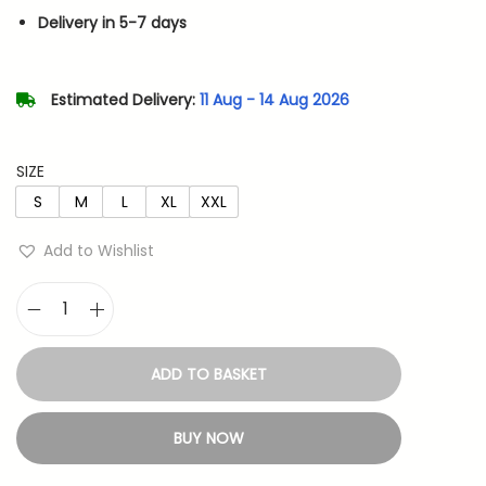
n
n
Delivery in 5-7 days
a
t
l
p
p
r
Estimated Delivery:
11 Aug - 14 Aug 2026
r
i
i
c
SIZE
c
e
S
M
L
XL
XXL
e
i
w
s
Add to Wishlist
a
:
s
S
:
4
a
8
ADD TO BASKET
k
9
3
u
9
.
BUY NOW
r
9
a