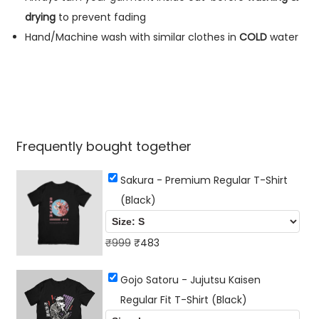
n
drying
to prevent fading
t
Hand/Machine wash with similar clothes in
COLD
water
i
t
y
Frequently bought together
Sakura - Premium Regular T-Shirt
(Black)
O
C
₹
999
₹
483
r
u
Gojo Satoru - Jujutsu Kaisen
i
r
Regular Fit T-Shirt (Black)
g
r