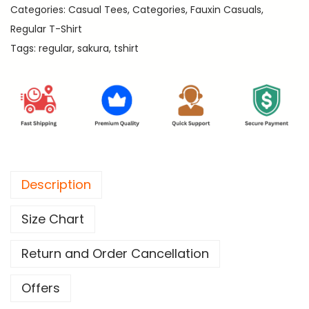
.
Categories:
Casual Tees
,
Categories
,
Fauxin Casuals
,
-
Regular T-Shirt
P
Tags:
regular
,
sakura
,
tshirt
r
e
m
i
u
m
R
Description
e
g
Size Chart
u
l
Return and Order Cancellation
a
r
Offers
T