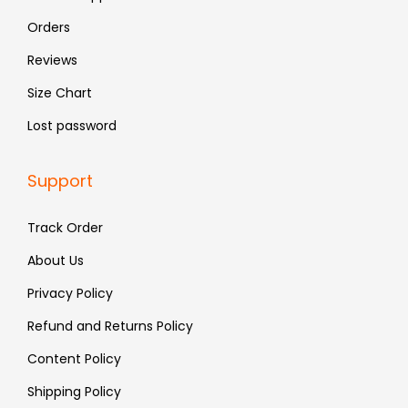
9
9
Orders
.
.
Reviews
Size Chart
Lost password
Support
Track Order
About Us
Privacy Policy
Refund and Returns Policy
Content Policy
Shipping Policy