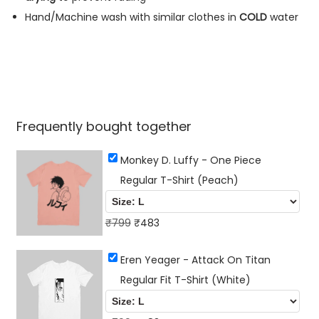
e
Hand/Machine wash with similar clothes in
COLD
water
a
c
h
)
q
Frequently bought together
u
a
Monkey D. Luffy - One Piece
n
Regular T-Shirt (Peach)
t
i
O
C
₹
799
₹
483
t
r
u
y
Eren Yeager - Attack On Titan
i
r
Regular Fit T-Shirt (White)
g
r
i
e