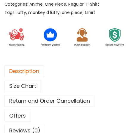
.
Categories:
Anime
,
One Piece
,
Regular T-Shirt
D
Tags:
luffy
,
monkey d luffy
,
one piece
,
tshirt
.
L
u
f
f
y
-
Description
O
n
Size Chart
e
P
Return and Order Cancellation
i
e
Offers
c
Reviews (0)
e