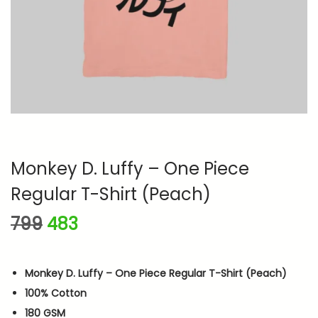
n
Monkey D. Luffy – One Piece
Regular T-Shirt (Peach)
O
C
799
483
r
u
i
r
Monkey D. Luffy – One Piece Regular T-Shirt (Peach)
g
r
100% Cotton
i
e
180 GSM