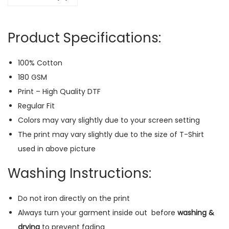
R
e
Product Specifications:
g
u
100% Cotton
l
180 GSM
a
Print – High Quality DTF
r
Regular Fit
T
Colors may vary slightly due to your screen setting
-
The print may vary slightly due to the size of T-Shirt
S
used in above picture
h
i
Washing Instructions:
r
t
Do not iron directly on the print
(
Always turn your garment inside out
before
washing &
P
drying
to prevent fading