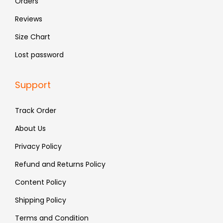
Orders
9
.
Reviews
9
Size Chart
.
Lost password
Support
Track Order
About Us
Privacy Policy
Refund and Returns Policy
Content Policy
Shipping Policy
Terms and Condition