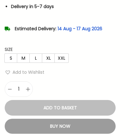
n
n
Delivery in 5-7 days
a
t
l
p
p
r
Estimated Delivery:
14 Aug - 17 Aug 2026
r
i
i
c
SIZE
c
e
S
M
L
XL
XXL
e
i
w
s
Add to Wishlist
a
:
s
M
:
4
o
8
ADD TO BASKET
n
7
3
k
9
.
BUY NOW
e
9
y