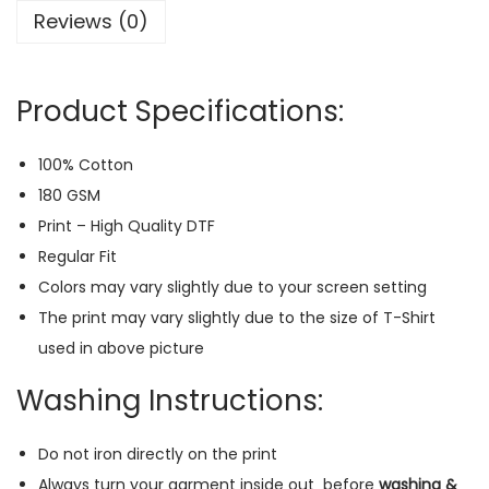
Reviews (0)
i
s
e
Product Specifications:
n
R
100% Cotton
e
180 GSM
g
Print – High Quality DTF
u
Regular Fit
l
Colors may vary slightly due to your screen setting
a
The print may vary slightly due to the size of T-Shirt
r
used in above picture
T
-
Washing Instructions:
S
h
Do not iron directly on the print
i
Always turn your garment inside out
before
washing &