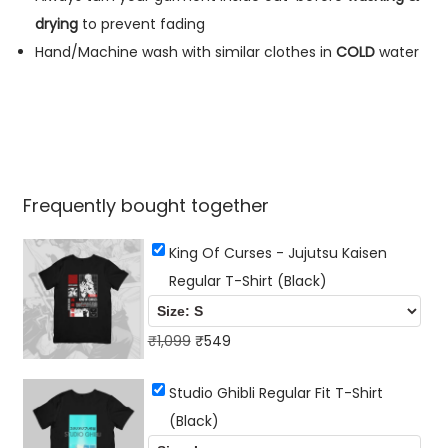
r
drying
to prevent fading
t
Hand/Machine wash with similar clothes in
COLD
water
(
B
l
a
c
Frequently bought together
k
)
King Of Curses - Jujutsu Kaisen
q
Regular T-Shirt (Black)
u
a
O
C
₹
1,099
₹
549
n
r
u
t
Studio Ghibli Regular Fit T-Shirt
i
r
i
(Black)
g
r
t