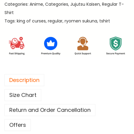
9
Categories:
Anime
,
Categories
,
Jujutsu Kaisen
,
Regular T-
C
9
Shirt
u
.
Tags:
king of curses
,
regular
,
ryomen sukuna
,
tshirt
r
s
e
s
-
J
u
Description
j
u
Size Chart
t
s
Return and Order Cancellation
u
K
Offers
a