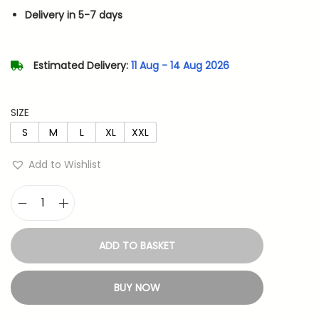
n
n
Delivery in 5-7 days
a
t
l
p
p
r
Estimated Delivery:
11 Aug - 14 Aug 2026
r
i
i
c
SIZE
c
e
S
M
L
XL
XXL
e
i
w
s
Add to Wishlist
a
:
s
K
:
5
i
4
ADD TO BASKET
n
1
9
g
,
.
BUY NOW
O
0
f