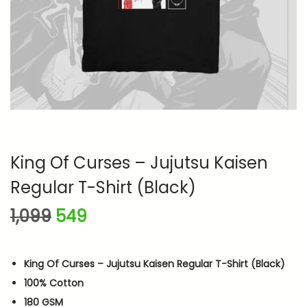
n
King Of Curses – Jujutsu Kaisen
Regular T-Shirt (Black)
O
C
1,099
549
r
u
i
r
King Of Curses – Jujutsu Kaisen Regular T-Shirt (Black)
g
r
100% Cotton
i
e
180 GSM