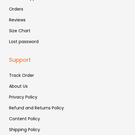
9
9
Orders
.
.
Reviews
Size Chart
Lost password
Support
Track Order
About Us
Privacy Policy
Refund and Returns Policy
Content Policy
Shipping Policy