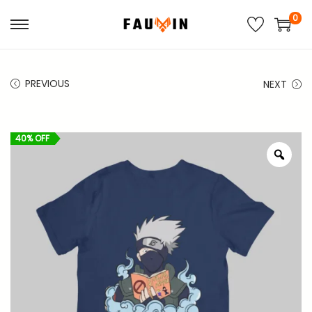
0
S
S
k
k
i
i
PREVIOUS
NEXT
p
p
t
t
o
o
40% OFF
n
c
Z
o
a
o
o
v
n
m
i
t
g
e
a
n
t
t
i
o